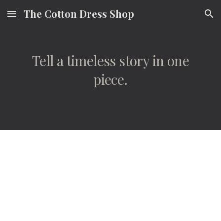
The Cotton Dress Shop
Skip to main content
Skip to navigation
Tell a timeless story in one
piece.