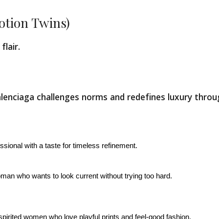
otion Twins)
flair.
 Balenciaga challenges norms and redefines luxury thro
ssional with a taste for timeless refinement.
man who wants to look current without trying too hard.
spirited women who love playful prints and feel-good fashion.