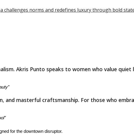
iaga challenges norms and redefines luxury through bold sta
lism. Akris Punto speaks to women who value quiet lux
auty”
ion, and masterful craftsmanship. For those who embr
ol”
gned for the downtown disruptor.