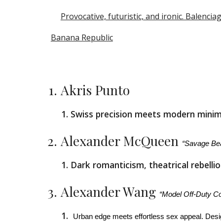
Provocative, futuristic, and ironic. Balenc
Banana Republic
Akris Punto
Swiss precision meets modern minima
Alexander McQueen
“Savage Be
Dark romanticism, theatrical rebell
Alexander Wang
“Model Off-Duty Co
Urban edge meets effortless sex appeal. Desi