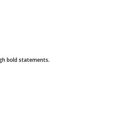
ugh bold statements.