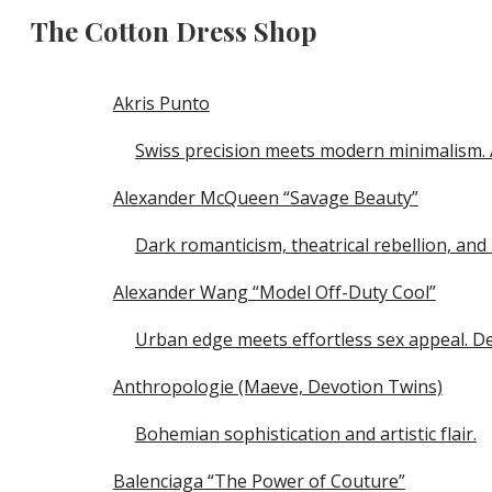
The Cotton Dress Shop
Sk
Akris Punto
Swiss precision meets modern minimalism. A
Alexander McQueen “Savage Beauty”
Dark romanticism, theatrical rebellion, an
Alexander Wang “Model Off-Duty Cool”
Urban edge meets effortless sex appeal. D
Anthropologie (Maeve, Devotion Twins)
Bohemian sophistication and artistic flair.
Balenciaga “The Power of Couture”