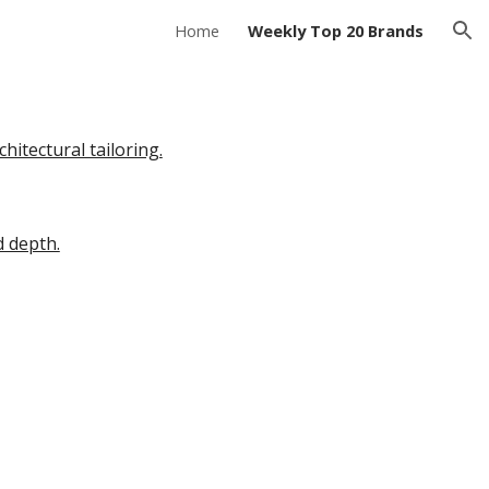
Home
Weekly Top 20 Brands
ion
itectural tailoring.
d depth.