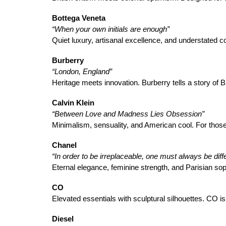
Bottega Veneta
“When your own initials are enough”
Quiet luxury, artisanal excellence, and understated 
Burberry
“London, England”
Heritage meets innovation. Burberry tells a story of 
Calvin Klein
“Between Love and Madness Lies Obsession”
Minimalism, sensuality, and American cool. For those
Chanel
“In order to be irreplaceable, one must always be diffe
Eternal elegance, feminine strength, and Parisian sop
CO
Elevated essentials with sculptural silhouettes. CO is 
Diesel