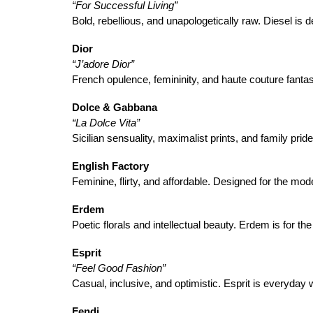
“For Successful Living”
Bold, rebellious, and unapologetically raw. Diesel is d
Dior
“J’adore Dior”
French opulence, femininity, and haute couture fantas
Dolce & Gabbana
“La Dolce Vita”
Sicilian sensuality, maximalist prints, and family pr
English Factory
Feminine, flirty, and affordable. Designed for the m
Erdem
Poetic florals and intellectual beauty. Erdem is for th
Esprit
“Feel Good Fashion”
Casual, inclusive, and optimistic. Esprit is everyday
Fendi