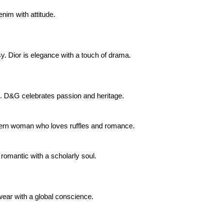
enim with attitude.
y. Dior is elegance with a touch of drama.
ide. D&G celebrates passion and heritage.
odern woman who loves ruffles and romance.
e romantic with a scholarly soul.
 wear with a global conscience.