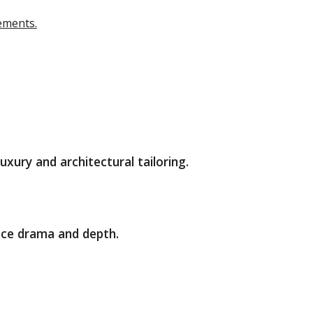
tements.
ury and architectural tailoring.
ace drama and depth.