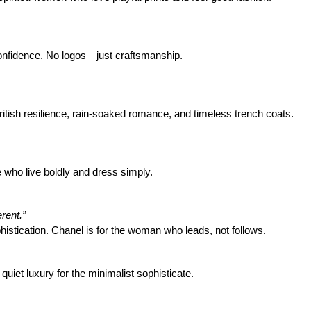
confidence. No logos—just craftsmanship.
British resilience, rain-soaked romance, and timeless trench coats.
 who live boldly and dress simply.
rent.”
histication. Chanel is for the woman who leads, not follows.
quiet luxury for the minimalist sophisticate.