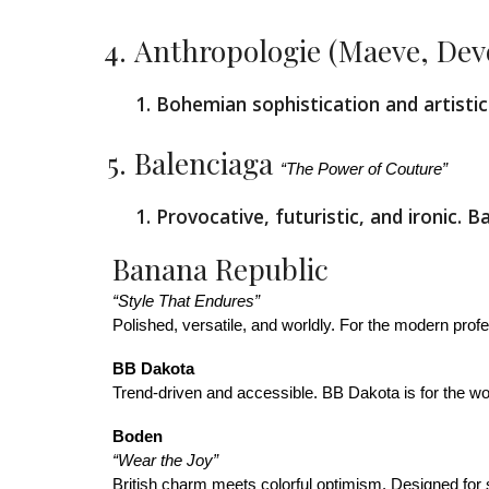
Anthropologie (Maeve, Dev
Bohemian sophistication and artistic 
Balenciaga
“The Power of Couture”
Provocative, futuristic, and ironic.
Banana Republic
“Style That Endures”
Polished, versatile, and worldly. For the modern profe
BB Dakota
Trend-driven and accessible. BB Dakota is for the wo
Boden
“Wear the Joy”
British charm meets colorful optimism. Designed for 