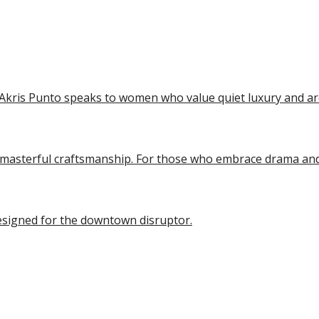
ip to main content
Skip to navigat
kris Punto speaks to women who value quiet luxury and arch
d masterful craftsmanship. For those who embrace drama an
esigned for the downtown disruptor.